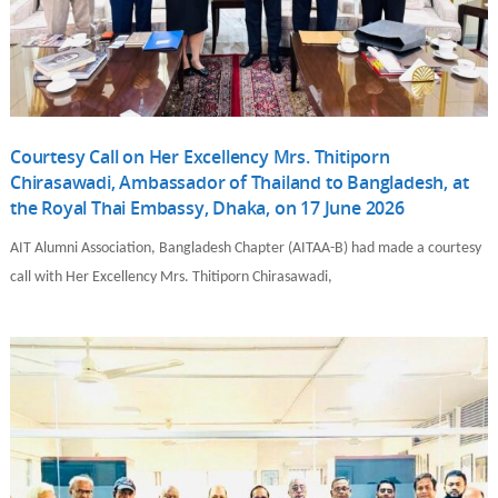
Courtesy Call on Her Excellency Mrs. Thitiporn
Chirasawadi, Ambassador of Thailand to Bangladesh, at
the Royal Thai Embassy, Dhaka, on 17 June 2026
AIT Alumni Association, Bangladesh Chapter (AITAA-B) had made a courtesy
call with Her Excellency Mrs. Thitiporn Chirasawadi,