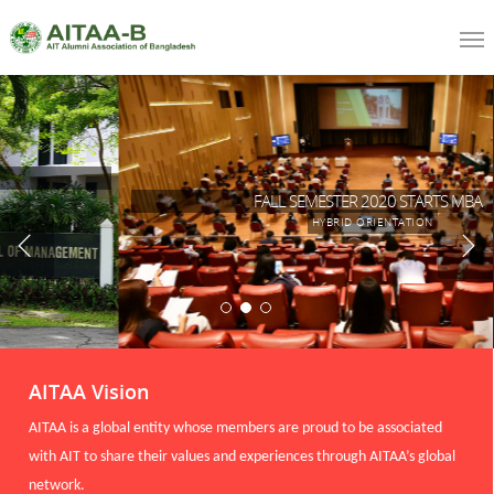
FALL SEMESTER 2020 STARTS MBA
HYBRID ORIENTATION
AITAA Vision
AITAA is a global entity whose members are proud to be associated
with AIT to share their values and experiences through AITAA’s global
network.