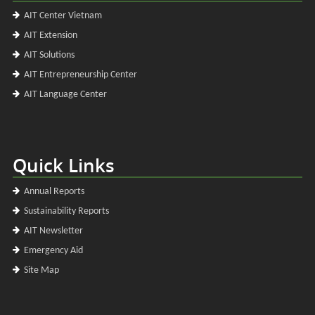
AIT Center Vietnam
AIT Extension
AIT Solutions
AIT Entrepreneurship Center
AIT Language Center
Quick Links
Annual Reports
Sustainability Reports
AIT Newsletter
Emergency Aid
Site Map