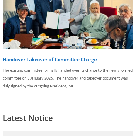
Handover Takeover of Committee Charge
The existing committee formally handed over its charge to the newly formed
committee on 3 January 2026. The handover and takeover document was
duly signed by the outgoing President, Mr.…
Latest Notice