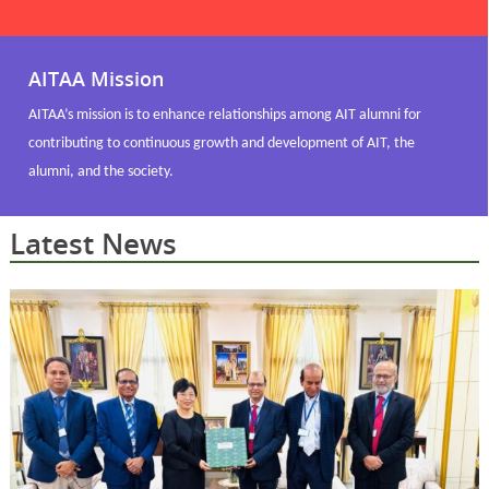
AITAA Mission
AITAA’s mission is to enhance relationships among AIT alumni for
contributing to continuous growth and development of AIT, the
alumni, and the society.
Latest News