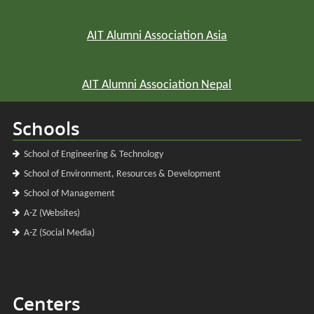
AIT Alumni Association Asia
AIT Alumni Association Nepal
Schools
School of Engineering & Technology
School of Environment, Resources & Development
School of Management
A-Z (Websites)
A-Z (Social Media)
Centers