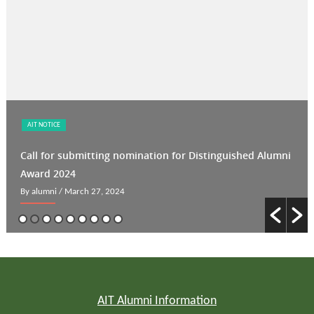
AIT NOTICE
Call for submitting nomination for Distinguished Alumni
Award 2024
By alumni
/ March 27, 2024
AIT Alumni Information