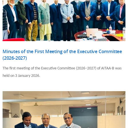
Minutes of the First Meeting of the Executive Committee
(2026-2027)
The first meeting of the Executive Committee (2026–2027) of AITAA-B was
held on 3 January 2026.