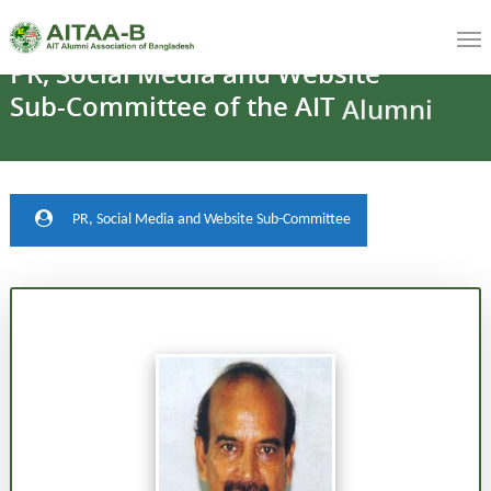
PR,
Social
Media
and
Website
Sub-Committee
of
the
AIT
Alumni
Association
PR, Social Media and Website Sub-Committee