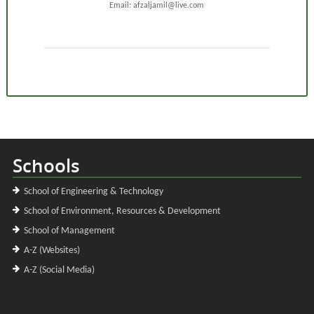
Email: afzaljamil@live.com
Schools
School of Engineering & Technology
School of Environment, Resources & Development
School of Management
A-Z (Websites)
A-Z (Social Media)