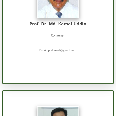
Prof. Dr. Md. Kamal Uddin
Convener
Email: pdrkamal@gmail.com