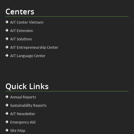
Centers
AIT Center Vietnam
AIT Extension
AIT Solutions
AIT Entrepreneurship Center
AIT Language Center
Quick Links
Annual Reports
Sustainability Reports
AIT Newsletter
Emergency Aid
Site Map