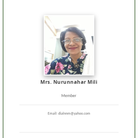
Mrs. Nurunnahar Mili
Member
Email: dialnnm@yahoo.com