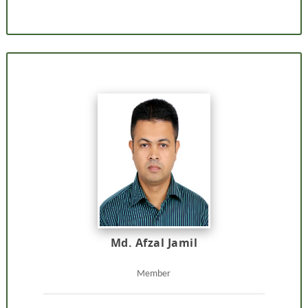
Md. Afzal Jamil
Member