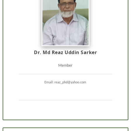
Dr. Md Reaz Uddin Sarker
Member
Email: reaz_phd@yahoo.com