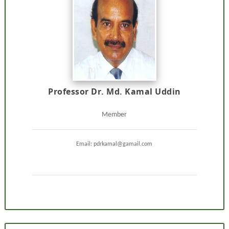
Professor Dr. Md. Kamal Uddin
Member
Email: pdrkamal@gamail.com