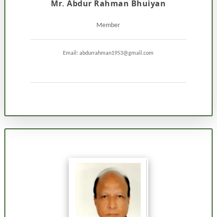
Mr. Abdur Rahman Bhuiyan
Member
Email: abdurrahman1953@gmail.com