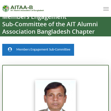
Members
Engagement
Sub-Committee
of
the
AIT
Alumni
Association
Bangladesh
Chapter
Members Engagement Sub-Committee