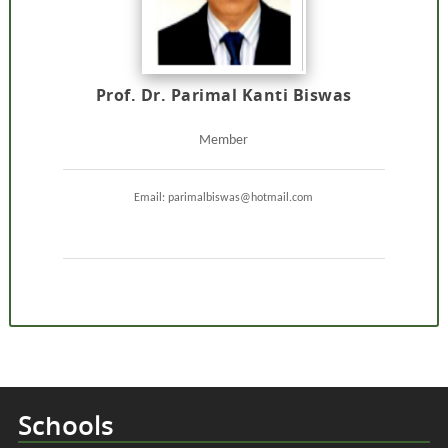
Prof. Dr. Parimal Kanti Biswas
Member
Email: parimalbiswas@hotmail.com
Schools