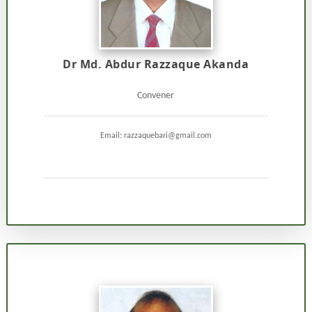
Dr Md. Abdur Razzaque Akanda
Convener
Email: razzaquebari@gmail.com