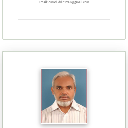
Email: emaduddin1947@gmail.com