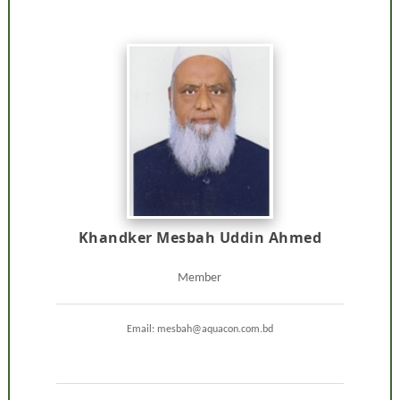
Khandker Mesbah Uddin Ahmed
Member
Email: mesbah@aquacon.com.bd