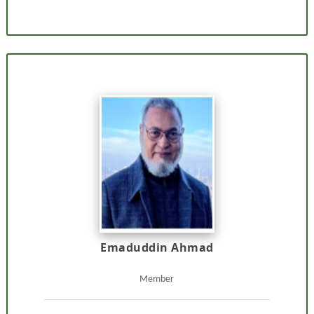
Emaduddin Ahmad
Member