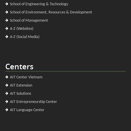
School of Engineering & Technology
School of Environment, Resources & Development
School of Management
A-Z (Websites)
A-Z (Social Media)
Centers
AIT Center Vietnam
AIT Extension
AIT Solutions
AIT Entrepreneurship Center
AIT Language Center