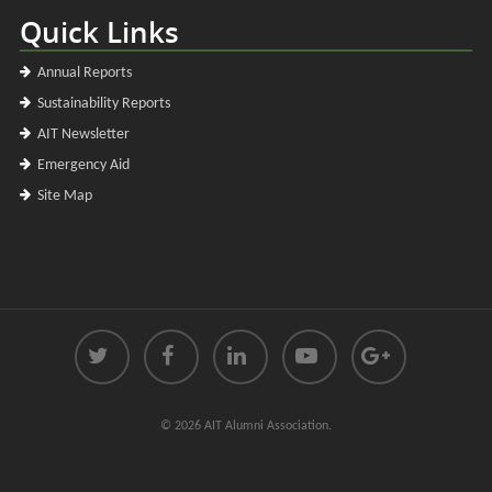
Quick Links
Annual Reports
Sustainability Reports
AIT Newsletter
Emergency Aid
Site Map
© 2026 AIT Alumni Association.