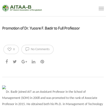
Promotion of Dr. Yuosre F. Badir to Full Professor
No Comments
0
Dr. Badir joined AIT as an Assistant Professor in the School of
Management (SOM) in 2008 and was promoted to the rank of Associate
Professor in 2015. He obtained both his Ph.D. in Management of Technology