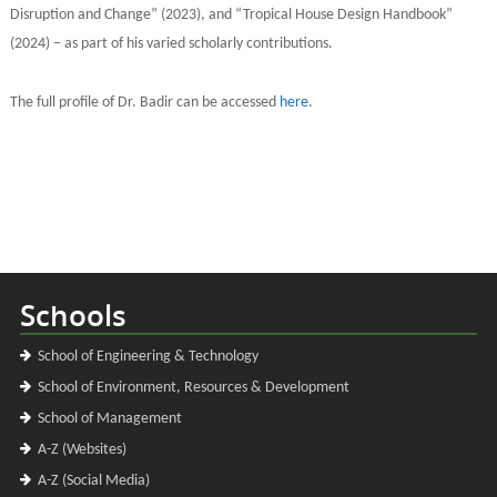
Disruption and Change” (2023), and “Tropical House Design Handbook”
(2024) – as part of his varied scholarly contributions.
The full profile of Dr. Badir can be accessed
here
.
Schools
School of Engineering & Technology
School of Environment, Resources & Development
School of Management
A-Z (Websites)
A-Z (Social Media)