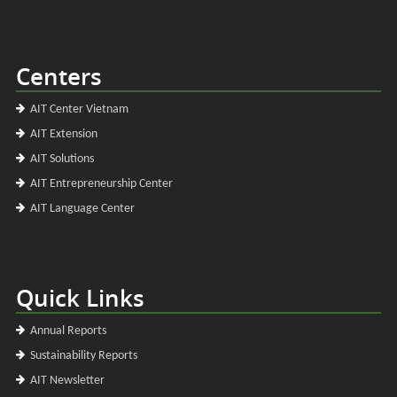
Centers
AIT Center Vietnam
AIT Extension
AIT Solutions
AIT Entrepreneurship Center
AIT Language Center
Quick Links
Annual Reports
Sustainability Reports
AIT Newsletter