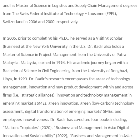
and his Master of Science in Logistics and Supply Chain Management degrees
from The Swiss Federal Institute of Technology – Lausanne (EPFL),
Switzerland in 2006 and 2000, respectively.
In 2005, prior to completing his Ph.D., he served as a Visiting Scholar
(Business) at the New York University in the U.S. Dr. Badir also holds a
Master of Science in Project Management from the University of Putra
Malaysia, Malaysia, earned in 1998. His academic journey began with a
Bachelor of Science in Civil Engineering from the University of Benghazi,
Libya, in 1993. Dr. Badir’s research encompasses the areas of technology
management, innovation and new product development within and across
firms (i.e., strategic alliances), innovation and technology management in
emerging market’s SMEs, green innovation, green (low-carbon) technology
assessment, digital transformation of emerging markets’ SMEs, and
employees innovativeness. Dr. Badir has co-edited four books including,
“Maisons Tropicales” (2020), “Business and Management in Asia: Digital
Innovation and Sustainability” (2022), “Business and Management in Asia: