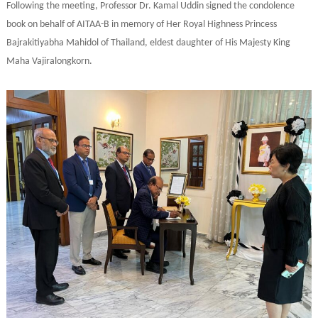
Following the meeting, Professor Dr. Kamal Uddin signed the condolence
book on behalf of AITAA-B in memory of Her Royal Highness Princess
Bajrakitiyabha Mahidol of Thailand, eldest daughter of His Majesty King
Maha Vajiralongkorn.