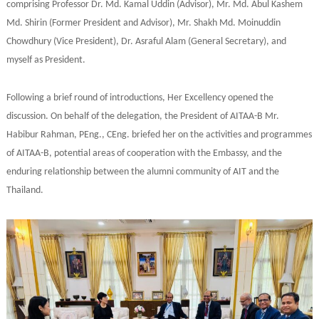
comprising Professor Dr. Md. Kamal Uddin (Advisor), Mr. Md. Abul Kashem
Md. Shirin (Former President and Advisor), Mr. Shakh Md. Moinuddin
Chowdhury (Vice President), Dr. Asraful Alam (General Secretary), and
myself as President.
Following a brief round of introductions, Her Excellency opened the
discussion. On behalf of the delegation, the President of AITAA-B Mr.
Habibur Rahman, PEng., CEng. briefed her on the activities and programmes
of AITAA-B, potential areas of cooperation with the Embassy, and the
enduring relationship between the alumni community of AIT and the
Thailand.