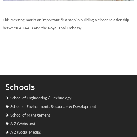
This meeting marks an important first step in building a closer relationship
between AITAA-B and the Royal Thai Embassy.
Schools
School of Engineering & Technology
School of Environment, Resources & Development
School of Management
A-Z (Websites)
A-Z (Social Media)