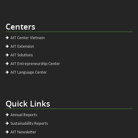
Centers
AIT Center Vietnam
AIT Extension
AIT Solutions
AIT Entrepreneurship Center
AIT Language Center
Quick Links
Annual Reports
Sustainability Reports
AIT Newsletter