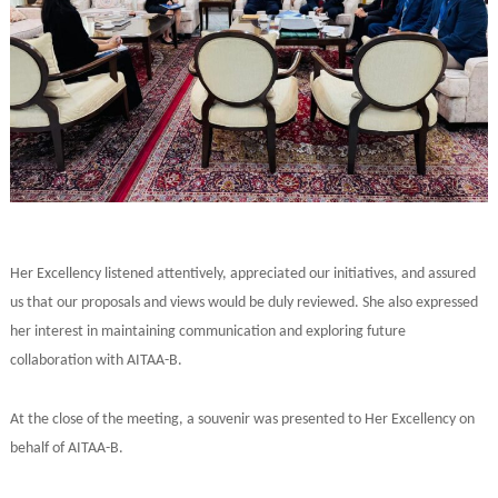
Her Excellency listened attentively, appreciated our initiatives, and assured
us that our proposals and views would be duly reviewed. She also expressed
her interest in maintaining communication and exploring future
collaboration with AITAA-B.
At the close of the meeting, a souvenir was presented to Her Excellency on
behalf of AITAA-B.