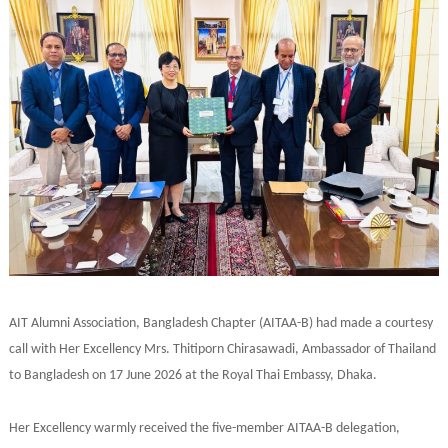
AIT Alumni Association, Bangladesh Chapter (AITAA-B) had made a courtesy
call with Her Excellency Mrs. Thitiporn Chirasawadi, Ambassador of Thailand
to Bangladesh on 17 June 2026 at the Royal Thai Embassy, Dhaka.
Her Excellency warmly received the five-member AITAA-B delegation,