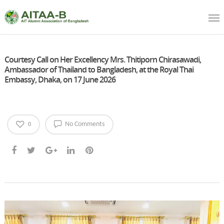
Courtesy Call on Her Excellency Mrs. Thitiporn Chirasawadi,
Ambassador of Thailand to Bangladesh, at the Royal Thai
Embassy, Dhaka, on 17 June 2026
No Comments
0