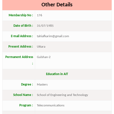
Other Details
Membership No :
176
Date of Birth :
31/07/1985
E-mail Address :
tahiafkarim@gmail.com
Present Address :
Uttara
Permanent Address
Gulshan-2
:
Education in AIT
Degree :
Masters
School Name :
School of Engineering and Technology
Program :
Telecommunications