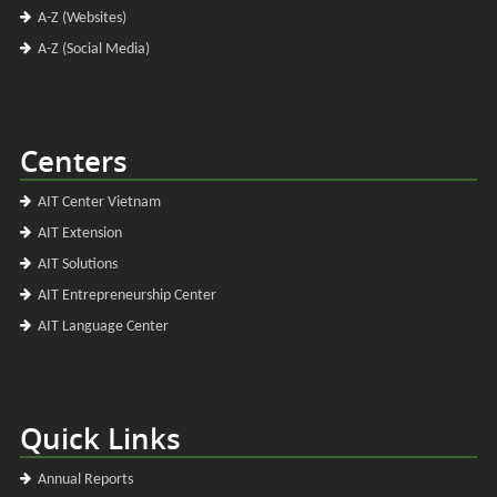
A-Z (Websites)
A-Z (Social Media)
Centers
AIT Center Vietnam
AIT Extension
AIT Solutions
AIT Entrepreneurship Center
AIT Language Center
Quick Links
Annual Reports