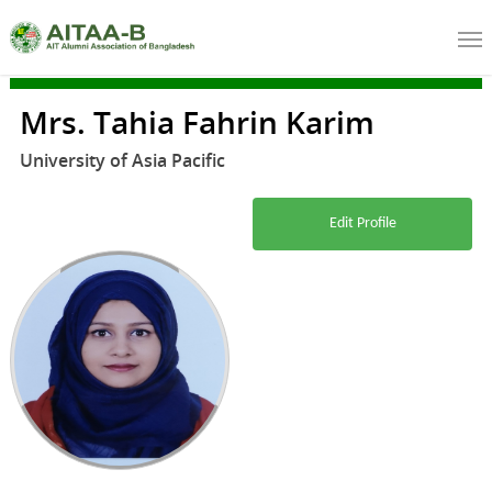
Mrs. Tahia Fahrin Karim
University of Asia Pacific
Edit Profile