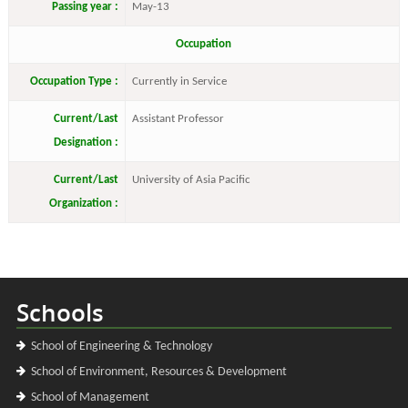
Passing year :
May-13
Occupation
Occupation Type :
Currently in Service
Current/Last
Assistant Professor
Designation :
Current/Last
University of Asia Pacific
Organization :
Schools
School of Engineering & Technology
School of Environment, Resources & Development
School of Management