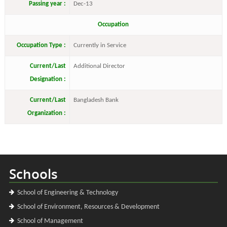
Passing year :
Dec-13
Occupation
Occupation Type :
Currently in Service
Current/Last
Additional Director
Designation :
Current/Last
Bangladesh Bank
Organization :
Schools
School of Engineering & Technology
School of Environment, Resources & Development
School of Management