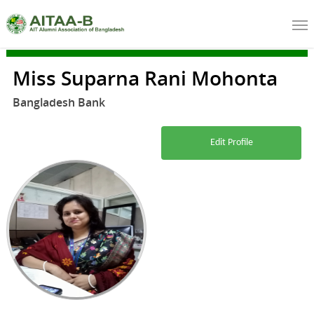
Miss Suparna Rani Mohonta
Bangladesh Bank
Edit Profile