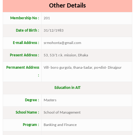
Other Details
Membership No :
201
Date of Birth :
31/12/1983
E-mail Address :
srmohonta@gmail.com
Present Address :
53, 53/1 r.k. mission, Dhaka
Permanent Address
Vill- boro gurgola, thana-Sadar, po+dist- Dinajpur
:
Education in AIT
Degree :
Masters
School Name :
School of Management
Program :
Banking and Finance