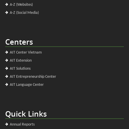
A-Z (Websites)
A-Z (Social Media)
Centers
AIT Center Vietnam
AIT Extension
AIT Solutions
AIT Entrepreneurship Center
AIT Language Center
Quick Links
Annual Reports