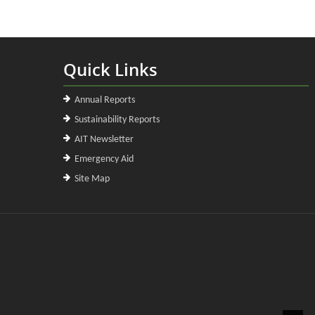
Quick Links
Annual Reports
Sustainability Reports
AIT Newsletter
Emergency Aid
Site Map