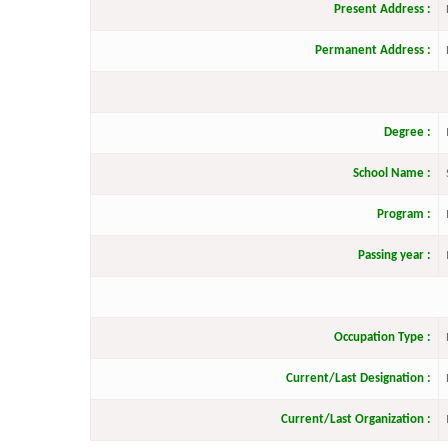
Present Address :
Permanent Address :
Degree :
School Name :
Program :
Passing year :
Occupation Type :
Current/Last Designation :
Current/Last Organization :