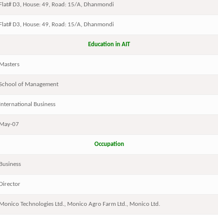
Flat# D3, House: 49, Road: 15/A, Dhanmondi
Flat# D3, House: 49, Road: 15/A, Dhanmondi
Education in AIT
Masters
School of Management
International Business
May-07
Occupation
Business
Director
Monico Technologies Ltd., Monico Agro Farm Ltd., Monico Ltd.