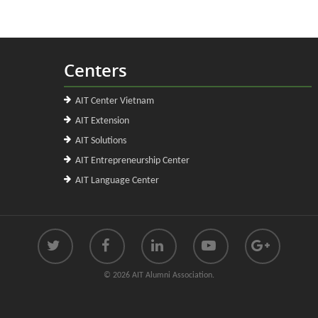
Centers
AIT Center Vietnam
AIT Extension
AIT Solutions
AIT Entrepreneurship Center
AIT Language Center
© 2026 AIT Alumni Association.