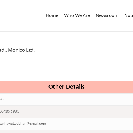
Home
Who We Are
Newsroom
Not
d., Monico Ltd.
Other Details
90
30/10/1981
sakhawat.sobhan@gmail.com