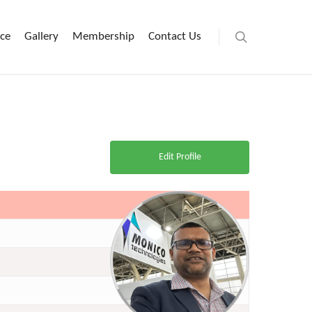
ice
Gallery
Membership
Contact Us
Edit Profile