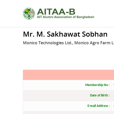
Mr. M. Sakhawat Sobhan
Monico Technologies Ltd., Monico Agro Farm Lt
Membership No :
Date of Birth :
E-mail Address :