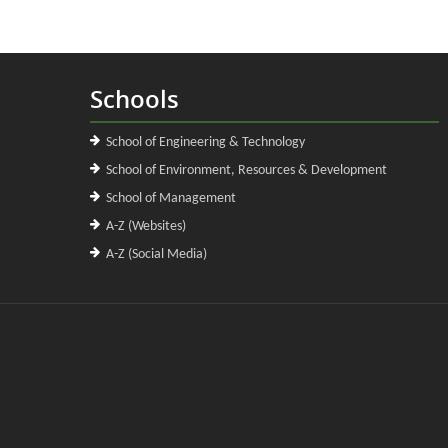
Schools
School of Engineering & Technology
School of Environment, Resources & Development
School of Management
A-Z (Websites)
A-Z (Social Media)