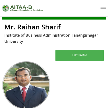
Mr. Raihan Sharif
Institute of Business Administration, Jahangirnagar
University
Edit Profile