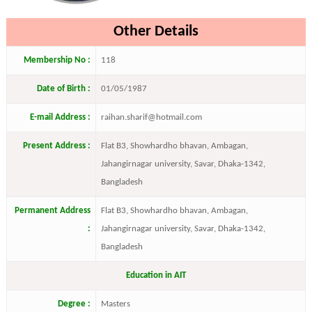
Other Details
Membership No :
118
Date of Birth :
01/05/1987
E-mail Address :
raihan.sharif@hotmail.com
Present Address :
Flat B3, Showhardho bhavan, Ambagan,
Jahangirnagar university, Savar, Dhaka-1342,
Bangladesh
Permanent Address
Flat B3, Showhardho bhavan, Ambagan,
:
Jahangirnagar university, Savar, Dhaka-1342,
Bangladesh
Education in AIT
Degree :
Masters