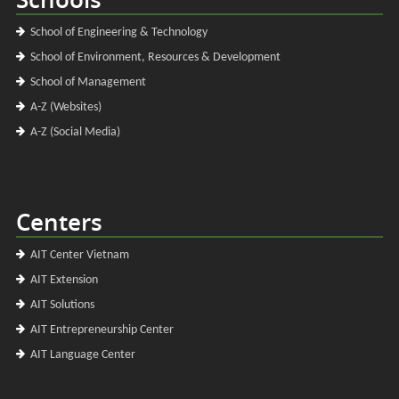
School of Engineering & Technology
School of Environment, Resources & Development
School of Management
A-Z (Websites)
A-Z (Social Media)
Centers
AIT Center Vietnam
AIT Extension
AIT Solutions
AIT Entrepreneurship Center
AIT Language Center