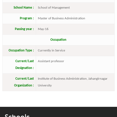
School Name :
School of Management
Program :
Master of Business Administration
Passing year :
May-16
Occupation
Occupation Type :
Currently in Service
Current/Last
Assistant professor
Designation :
Current/Last
Institute of Business Administration, Jahangirnagar
Organization :
University
Schools