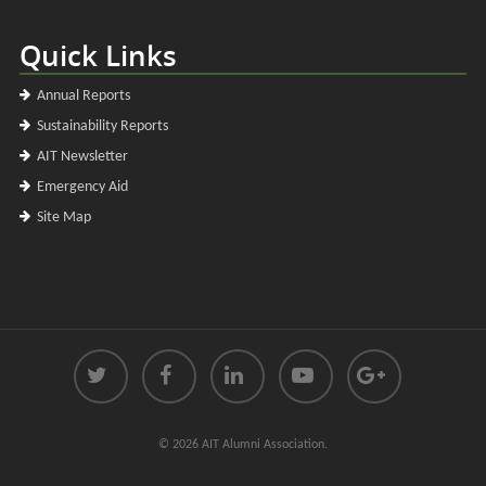
Quick Links
Annual Reports
Sustainability Reports
AIT Newsletter
Emergency Aid
Site Map
© 2026 AIT Alumni Association.