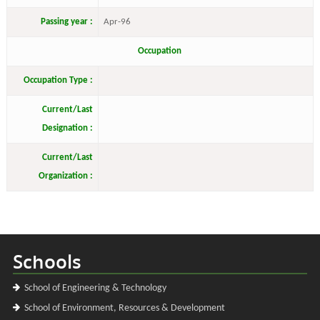
Passing year :
Apr-96
Occupation
Occupation Type :
Current/Last
Designation :
Current/Last
Organization :
Schools
School of Engineering & Technology
School of Environment, Resources & Development