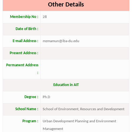
Other Details
Membership No :
28
Date of Birth :
E-mail Address :
mzmamun@iba-du.edu
Present Address :
Permanent Address
:
Education in AIT
Degree :
Ph.D
School Name :
School of Environment, Resources and Development
Program :
Urban Development Planning and Environment
Management