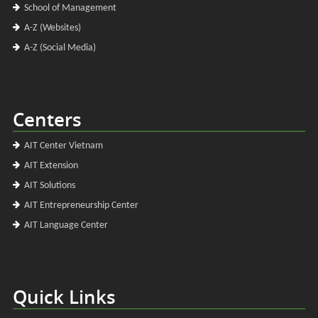
School of Management
A-Z (Websites)
A-Z (Social Media)
Centers
AIT Center Vietnam
AIT Extension
AIT Solutions
AIT Entrepreneurship Center
AIT Language Center
Quick Links