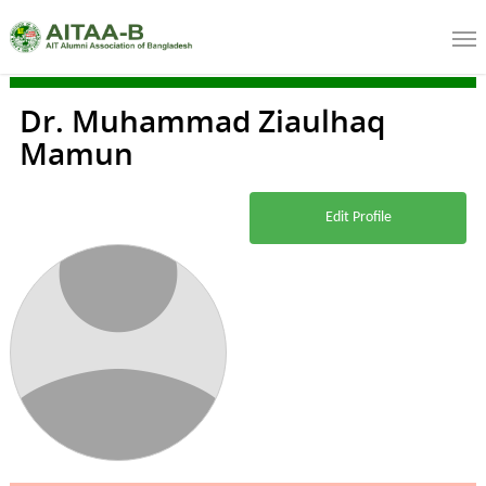
Dr. Muhammad Ziaulhaq
Mamun
Edit Profile