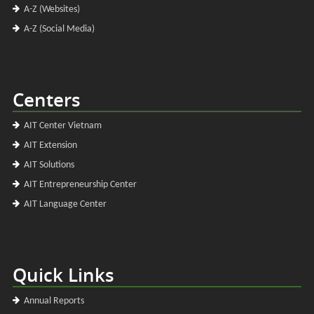
A-Z (Websites)
A-Z (Social Media)
Centers
AIT Center Vietnam
AIT Extension
AIT Solutions
AIT Entrepreneurship Center
AIT Language Center
Quick Links
Annual Reports