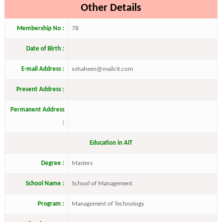
Other Details
Membership No :
78
Date of Birth :
E-mail Address :
xshaheen@mailcit.com
Present Address :
Permanent Address
:
Education in AIT
Degree :
Masters
School Name :
School of Management
Program :
Management of Technology