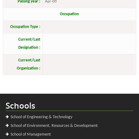
Passing year :
Apr-00
Occupation
Occupation Type :
Current/Last
Designation :
Current/Last
Organization :
Schools
School of Engineering & Technology
School of Environment, Resources & Development
School of Management