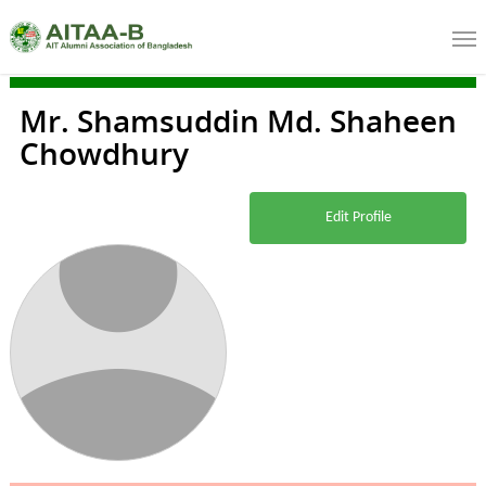
Mr. Shamsuddin Md. Shaheen
Chowdhury
Edit Profile