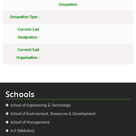
Occupation
Occupation Type :
Current/Last
Designation :
Current/Last
Organization :
Schools
School of Engineering & Technology
School of Environment, Resources & Development
School of Management
A-Z (Websites)