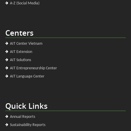
A-Z (Social Media)
Centers
AIT Center Vietnam
AIT Extension
AIT Solutions
AIT Entrepreneurship Center
AIT Language Center
Quick Links
Annual Reports
Sustainability Reports