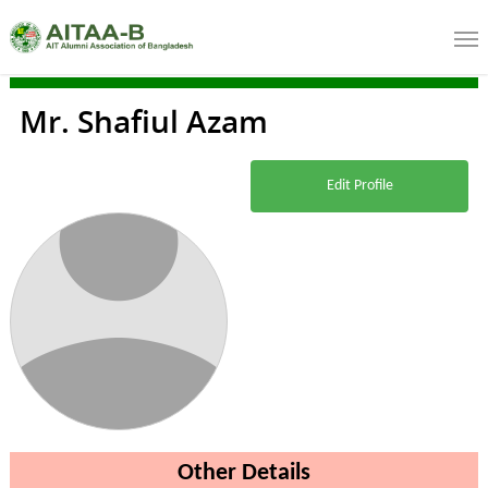
Mr. Shafiul Azam
Edit Profile
Other Details