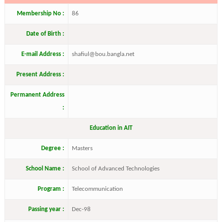
Membership No :
86
Date of Birth :
E-mail Address :
shafiul@bou.bangla.net
Present Address :
Permanent Address
:
Education in AIT
Degree :
Masters
School Name :
School of Advanced Technologies
Program :
Telecommunication
Passing year :
Dec-98