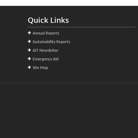
Quick Links
Annual Reports
Sustainability Reports
AIT Newsletter
Emergency Aid
Site Map