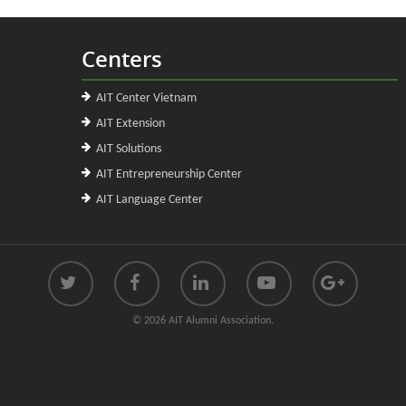
Centers
AIT Center Vietnam
AIT Extension
AIT Solutions
AIT Entrepreneurship Center
AIT Language Center
© 2026 AIT Alumni Association.