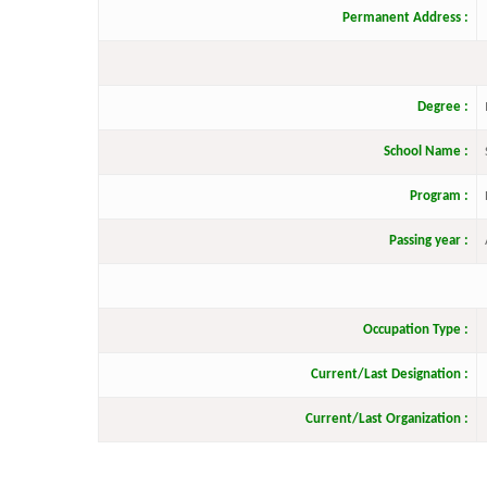
Permanent Address :
Degree :
School Name :
Program :
Passing year :
Occupation Type :
Current/Last Designation :
Current/Last Organization :