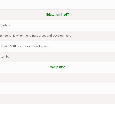
Education in AIT
Masters
School of Environment, Resources and Development
Human Settlements and Development
Apr-80
Occupation