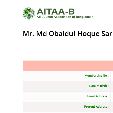
Mr. Md Obaidul Hoque Sar
Membership No :
Date of Birth :
E-mail Address :
Present Address :