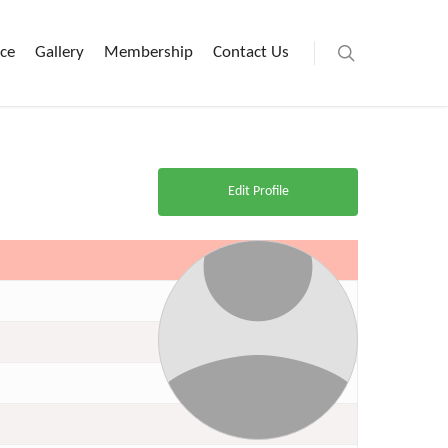
ice
Gallery
Membership
Contact Us
Edit Profile