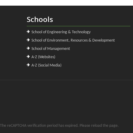
Schools
School of Engineering & Technology
School of Environment, Resources & Development
School of Management
A-Z (Websites)
A-Z (Social Media)
The reCAPTCHA verification period has expired. Please reload the page.