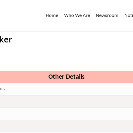
Home
Who We Are
Newsroom
Not
ker
Other Details
102