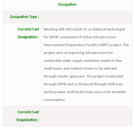
Occupation
Occupation Type :
Current/Last
Working with NSJ-AQUA JV, as National Hydrologist
Designation :
for DPHE component of Urban Infrastructure
Improvement Preparatory Facility (UIIPF) project. The
project aims at improving infrastructure for
sustainable water supply sanitation system in few
small towns and medium towns to be selected
through cluster approach. The project is executed
through DPHE and co-financed through ADB loan.
Surface water shall be the main source for domestic
consumption.
Current/Last
Organization :