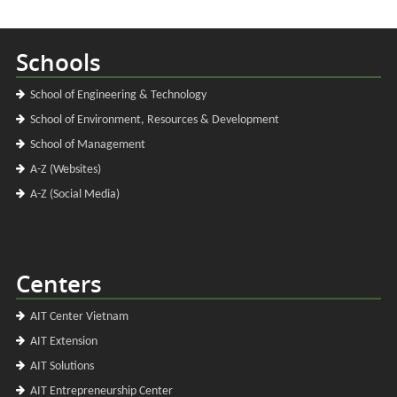
Schools
School of Engineering & Technology
School of Environment, Resources & Development
School of Management
A-Z (Websites)
A-Z (Social Media)
Centers
AIT Center Vietnam
AIT Extension
AIT Solutions
AIT Entrepreneurship Center