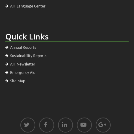
AIT Language Center
Quick Links
Annual Reports
Sustainability Reports
AIT Newsletter
Emergency Aid
Site Map