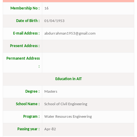
Membership No :
16
Date of Birth :
01/04/1953
E-mail Address :
abdurrahman1953@gmail.com
Present Address :
Permanent Address
:
Education in AIT
Degree :
Masters
School Name :
School of Civil Engineering
Program :
Water Resources Engineering
Passing year :
Apr-82