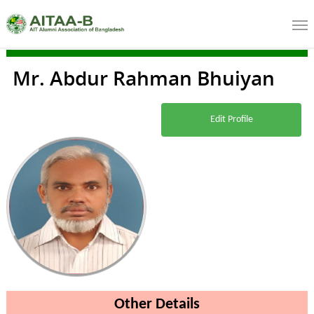
Mr. Abdur Rahman Bhuiyan
Edit Profile
Other Details