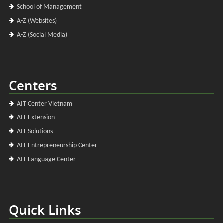
School of Management
A-Z (Websites)
A-Z (Social Media)
Centers
AIT Center Vietnam
AIT Extension
AIT Solutions
AIT Entrepreneurship Center
AIT Language Center
Quick Links