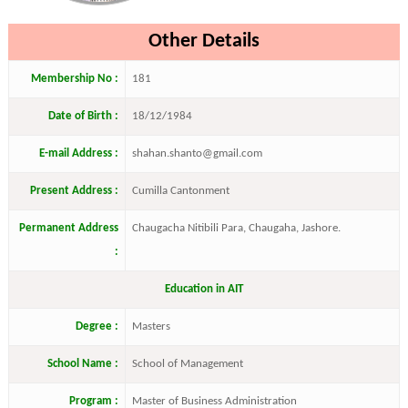
Other Details
Membership No :
181
Date of Birth :
18/12/1984
E-mail Address :
shahan.shanto@gmail.com
Present Address :
Cumilla Cantonment
Permanent Address
Chaugacha Nitibili Para, Chaugaha, Jashore.
:
Education in AIT
Degree :
Masters
School Name :
School of Management
Program :
Master of Business Administration