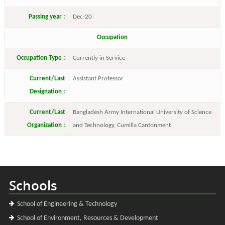
Passing year :
Dec-20
Occupation
Occupation Type :
Currently in Service
Current/Last
Assistant Professor
Designation :
Current/Last
Bangladesh Army International University of Science
Organization :
and Technology, Cumilla Cantonment
Schools
School of Engineering & Technology
School of Environment, Resources & Development