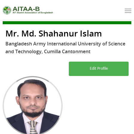
Mr. Md. Shahanur Islam
Bangladesh Army International University of Science
and Technology, Cumilla Cantonment
Edit Profile