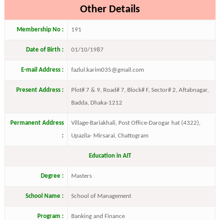
Other Details
Membership No :
191
Date of Birth :
01/10/1987
E-mail Address :
fazlul.karim035@gmail.com
Present Address :
Plot# 7 & 9, Road# 7, Block# F, Sector# 2, Aftabnagar,
Badda, Dhaka-1212
Permanent Address
Village-Bariakhali, Post Office-Darogar hat (4322),
:
Upazila- Mirsarai, Chattogram
Education in AIT
Degree :
Masters
School Name :
School of Management
Program :
Banking and Finance