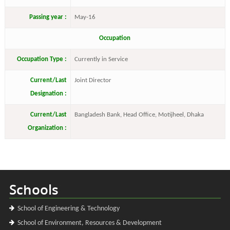
Passing year :
May-16
Occupation
Occupation Type :
Currently in Service
Current/Last
Joint Director
Designation :
Current/Last
Bangladesh Bank, Head Office, Motijheel, Dhaka
Organization :
Schools
School of Engineering & Technology
School of Environment, Resources & Development