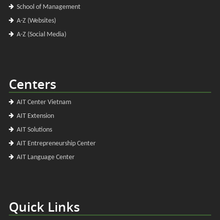
School of Management
A-Z (Websites)
A-Z (Social Media)
Centers
AIT Center Vietnam
AIT Extension
AIT Solutions
AIT Entrepreneurship Center
AIT Language Center
Quick Links