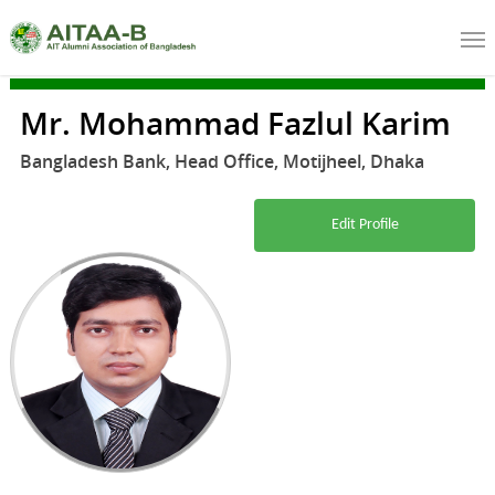
Mr. Mohammad Fazlul Karim
Bangladesh Bank, Head Office, Motijheel, Dhaka
Edit Profile