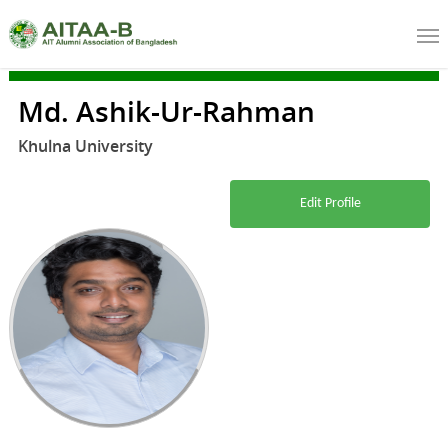
Md. Ashik-Ur-Rahman
Khulna University
Edit Profile