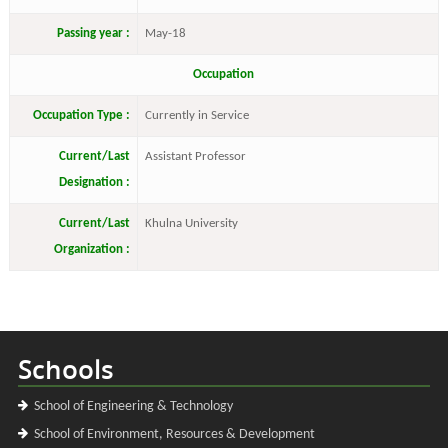
Passing year :
May-18
Occupation
Occupation Type :
Currently in Service
Current/Last
Assistant Professor
Designation :
Current/Last
Khulna University
Organization :
Schools
School of Engineering & Technology
School of Environment, Resources & Development