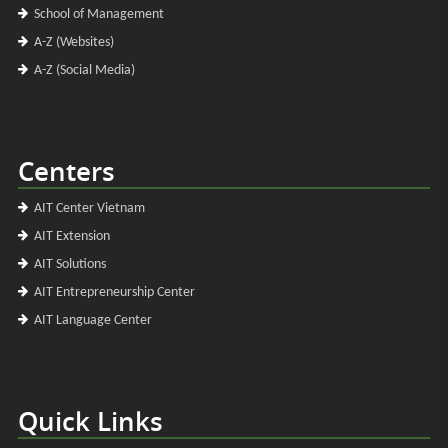
School of Management
A-Z (Websites)
A-Z (Social Media)
Centers
AIT Center Vietnam
AIT Extension
AIT Solutions
AIT Entrepreneurship Center
AIT Language Center
Quick Links