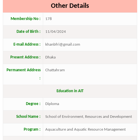
Other Details
Membership No :
178
Date of Birth :
11/04/2024
E-mail Address :
khanbfri@gmail.com
Present Address :
Dhaka
Permanent Address
Chattahram
:
Education in AIT
Degree :
Diploma
School Name :
School of Environment, Resources and Development
Program :
Aquaculture and Aquatic Resource Management