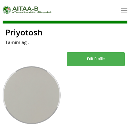
Priyotosh
Tamim ag .
Edit Profile