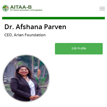
Dr. Afshana Parven
CEO, Arian Foundation
Edit Profile