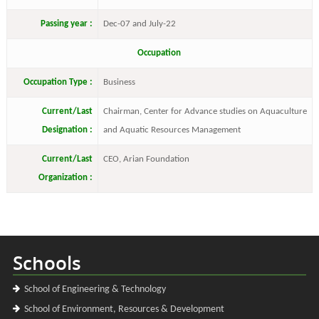
Passing year :
Dec-07 and July-22
Occupation
Occupation Type :
Business
Current/Last
Chairman, Center for Advance studies on Aquaculture
Designation :
and Aquatic Resources Management
Current/Last
CEO, Arian Foundation
Organization :
Schools
School of Engineering & Technology
School of Environment, Resources & Development