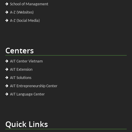
School of Management
A-Z (Websites)
A-Z (Social Media)
Centers
AIT Center Vietnam
AIT Extension
AIT Solutions
AIT Entrepreneurship Center
AIT Language Center
Quick Links