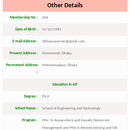
Other Details
Membership No :
204
Date of Birth :
31/12/1981
E-mail Address :
afshana.parven@gmail.com
Present Address :
Dhanmondi, Dhaka
Permanent Address
Mohammadpur, Dhaka
:
Education in AIT
Degree :
Ph.D
School Name :
School of Engineering and Technology
Program :
MSc. in Aquaculture and Aquatic Resources
Management and PhD in Remote Sensing and GIS