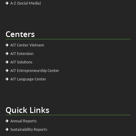
A-Z (Social Media)
Centers
AIT Center Vietnam
AIT Extension
AIT Solutions
AIT Entrepreneurship Center
AIT Language Center
Quick Links
Annual Reports
Sustainability Reports