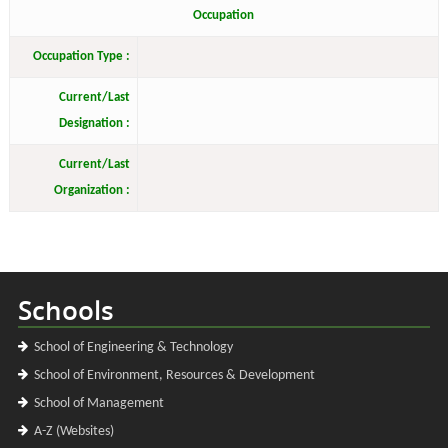
Occupation
Occupation Type :
Current/Last
Designation :
Current/Last
Organization :
Schools
School of Engineering & Technology
School of Environment, Resources & Development
School of Management
A-Z (Websites)