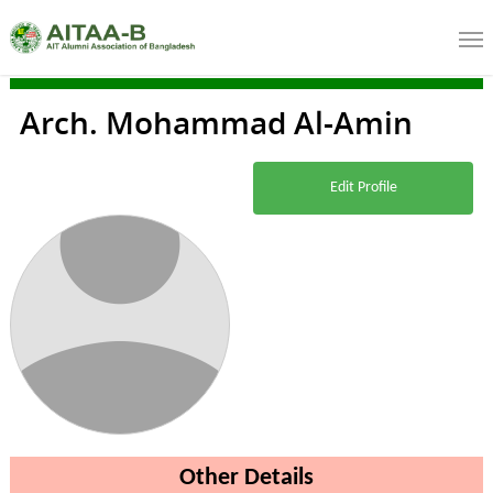
Arch. Mohammad Al-Amin
Edit Profile
Other Details