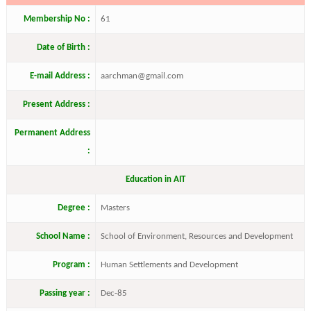
Membership No :
61
Date of Birth :
E-mail Address :
aarchman@gmail.com
Present Address :
Permanent Address
:
Education in AIT
Degree :
Masters
School Name :
School of Environment, Resources and Development
Program :
Human Settlements and Development
Passing year :
Dec-85