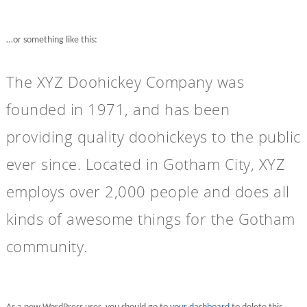
…or something like this:
The XYZ Doohickey Company was
founded in 1971, and has been
providing quality doohickeys to the public
ever since. Located in Gotham City, XYZ
employs over 2,000 people and does all
kinds of awesome things for the Gotham
community.