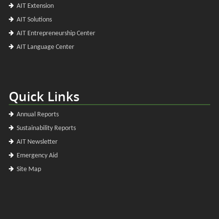
AIT Extension
AIT Solutions
AIT Entrepreneurship Center
AIT Language Center
Quick Links
Annual Reports
Sustainability Reports
AIT Newsletter
Emergency Aid
Site Map