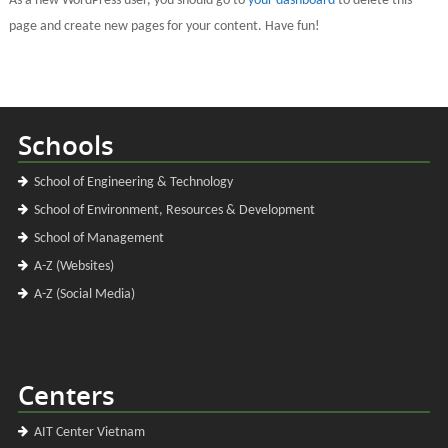
As a new WordPress user, you should go to
your dashboard
to delete this
page and create new pages for your content. Have fun!
Schools
School of Engineering & Technology
School of Environment, Resources & Development
School of Management
A-Z (Websites)
A-Z (Social Media)
Centers
AIT Center Vietnam