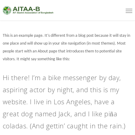
This is an example page. It’s different from a blog post because it will stay in
one place and will show up in your site navigation (in most themes). Most
people start with an About page that introduces them to potential site
visitors. It might say something like this:
Hi there! I’m a bike messenger by day,
aspiring actor by night, and this is my
website. I live in Los Angeles, have a
great dog named Jack, and I like piña
coladas. (And gettin’ caught in the rain.)