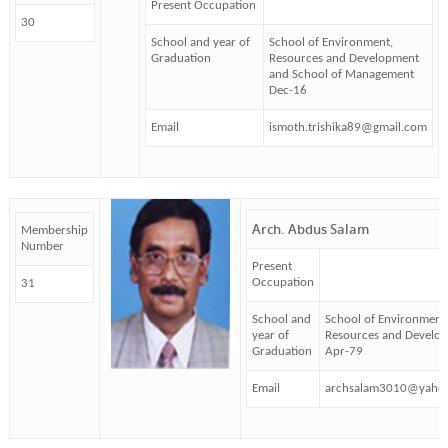
Present Occupation
30
School and year of
School of Environment,
Graduation
Resources and Development
and School of Management
Dec-16
Email
ismoth.trishika89@gmail.com
Arch. Abdus Salam
Membership
Number
Present
Occupation
31
School and
School of Environment
year of
Resources and Develo
Graduation
Apr-79
Email
archsalam3010@yaho