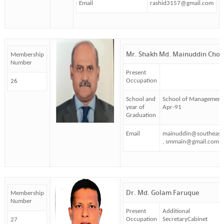
Email
rashid3157@gmail.com
Mr. Shakh Md. Mainuddin Cho
Membership
Number
Present
Occupation
26
School and
School of Management
year of
Apr-91
Graduation
Email
mainuddin@southeast
, smmain@gmail.com
Dr. Md. Golam Faruque
Membership
Number
Present
Additional
Occupation
SecretaryCabinet
27