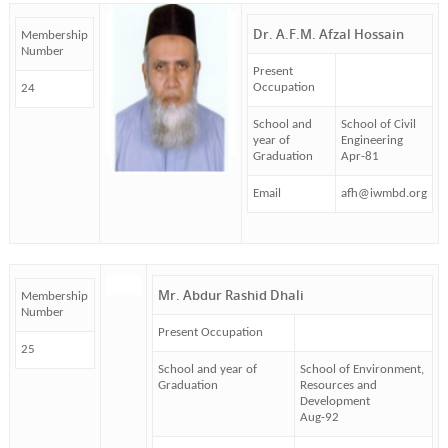
Dr. A.F.M. Afzal Hossain
Membership
Number
Present
Occupation
24
School and
School of Civil
year of
Engineering
Graduation
Apr-81
Email
afh@iwmbd.org
Mr. Abdur Rashid Dhali
Membership
Number
Present Occupation
25
School and year of
School of Environment,
Graduation
Resources and
Development
Aug-92