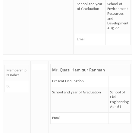
School and year
School of
of Graduation
Environment,
Resources
and
Development
Aug-77
Email
Mr. Quazi Hamidur Rahman
Membership
Number
Present Occupation
38
School and year of Graduation
School of
Civil
Engineering
Apr-61
Email