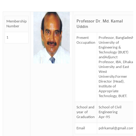
Professor Dr. Md. Kamal
Membership
Uddin
Number
1
Present
Professor, Bangladesh
Occupation
University of
Engineering &
Technology (BUET)
andAdjunct
Professor, IBA, Dhaka
University and East
West
University.Former
Director (Head),
Institute of
Appropriate
Technology, BUET.
School and
School of Civil
year of
Engineering
Graduation
Apr-95
Email
pdrkamal@gmail.com