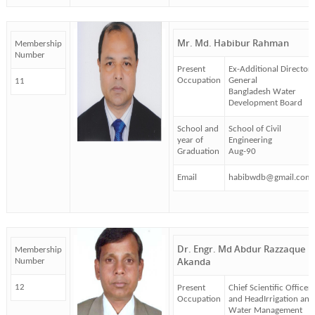
Mr. Md. Habibur Rahman
Membership
Number
Present
Ex-Additional Director
Occupation
General
11
Bangladesh Water
Development Board
School and
School of Civil
year of
Engineering
Graduation
Aug-90
Email
habibwdb@gmail.com
Dr. Engr. Md Abdur Razzaque
Membership
Akanda
Number
12
Present
Chief Scientific Officer
Occupation
and HeadIrrigation and
Water Management