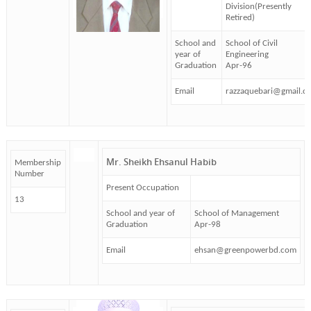
Division(Presently
Retired)
School and
School of Civil
year of
Engineering
Graduation
Apr-96
Email
razzaquebari@gmail.c
Mr. Sheikh Ehsanul Habib
Membership
Number
Present Occupation
13
School and year of
School of Management
Graduation
Apr-98
Email
ehsan@greenpowerbd.com