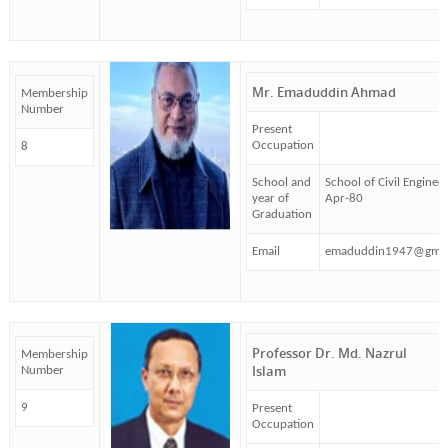
Mr. Emaduddin Ahmad
Membership
Number
Present
Occupation
8
School and
School of Civil Enginee
year of
Apr-80
Graduation
Email
emaduddin1947@gmai
Professor Dr. Md. Nazrul
Membership
Islam
Number
9
Present
Occupation