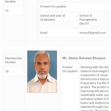
Number
Present Occupation
15
School and year of
School of
Graduation
Management
Dec-07
Email
zmnarif@gmail.com
Mr. Abdur Rahman Bhuiyan
Membership
Number
Present
Working with NSJ-AQUA
Occupation
National Hydrologist f
16
component of Urban
Infrastructure Improv
Preparatory Facility (UI
project. The project ai
improving infrastructu
sustainable water supp
sanitation system in fe
towns and medium tow
selected through cluste
approach. The project i