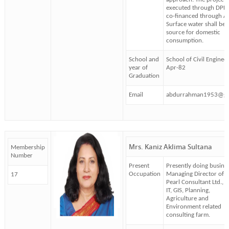
executed through DPH
co-financed through A
Surface water shall be 
source for domestic
consumption.
School and
School of Civil Enginee
year of
Apr-82
Graduation
Email
abdurrahman1953@gm
Mrs. Kaniz Aklima Sultana
Membership
Number
Present
Presently doing busines
Occupation
Managing Director of
17
Pearl Consultant Ltd., a
IT, GIS, Planning,
Agriculture and
Environment related
consulting farm.