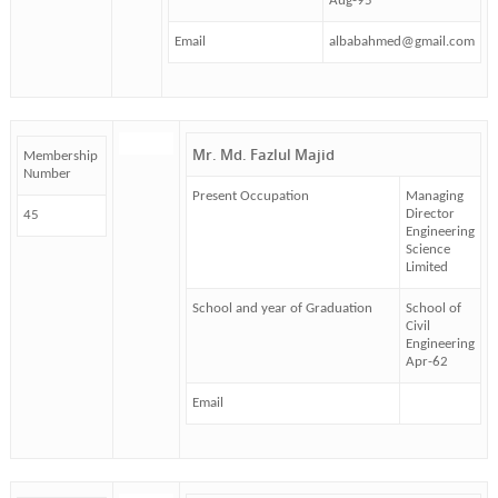
Aug-95
Email
albabahmed@gmail.com
Mr. Md. Fazlul Majid
Membership
Number
Present Occupation
Managing
Director
45
Engineering
Science
Limited
School and year of Graduation
School of
Civil
Engineering
Apr-62
Email