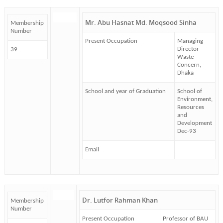
Mr. Abu Hasnat Md. Moqsood Sinha
Membership
Number
Present Occupation
Managing
Director
39
Waste
Concern,
Dhaka
School and year of Graduation
School of
Environment,
Resources
and
Development
Dec-93
Email
Dr. Lutfor Rahman Khan
Membership
Number
Present Occupation
Professor of BAU