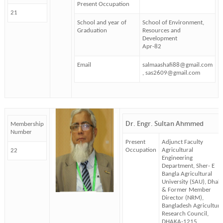
Present Occupation
21
School and year of
School of Environment,
Graduation
Resources and
Development
Apr-82
Email
salmaashafi88@gmail.com
, sas2609@gmail.com
Dr. Engr. Sultan Ahmmed
Membership
Number
Present
Adjunct Faculty
Occupation
Agricultural
22
Engineering
Department, Sher- E
Bangla Agricultural
University (SAU), Dhak
& Former Member
Director (NRM),
Bangladesh Agricultura
Research Council,
DHAKA-1215