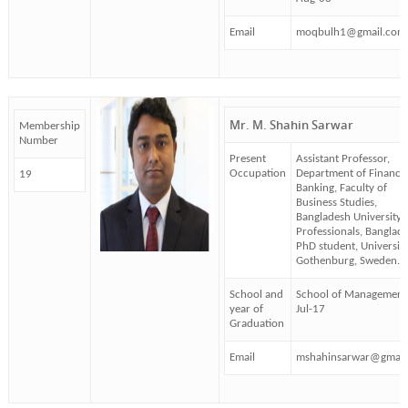
Email
moqbulh1@gmail.com
Mr. M. Shahin Sarwar
Membership
Number
Present
Assistant Professor,
Occupation
Department of Finance
19
Banking, Faculty of
Business Studies,
Bangladesh University 
Professionals, Banglade
PhD student, University
Gothenburg, Sweden.
School and
School of Management
year of
Jul-17
Graduation
Email
mshahinsarwar@gmail