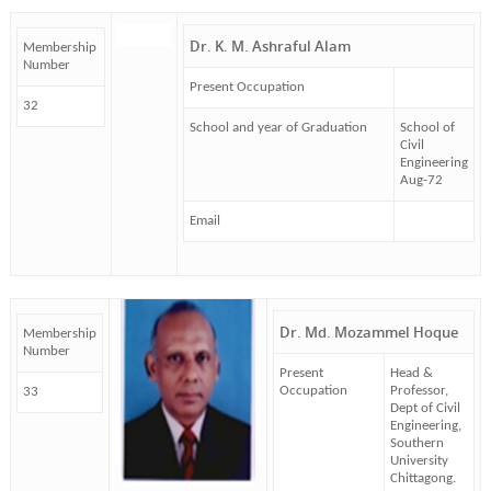
Dr. K. M. Ashraful Alam
Membership
Number
Present Occupation
32
School and year of Graduation
School of
Civil
Engineering
Aug-72
Email
Dr. Md. Mozammel Hoque
Membership
Number
Present
Head &
Occupation
Professor,
33
Dept of Civil
Engineering,
Southern
University
Chittagong.