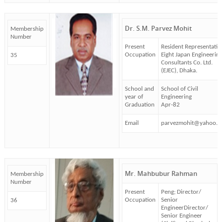
Dr. S.M. Parvez Mohit
Membership
Number
Present
Resident Representativ
Occupation
Eight Japan Engineerin
35
Consultants Co. Ltd.
(EJEC), Dhaka.
School and
School of Civil
year of
Engineering
Graduation
Apr-82
Email
parvezmohit@yahoo.
Mr. Mahbubur Rahman
Membership
Number
Present
Peng; Director/
Occupation
Senior
36
EngineerDirector/
Senior Engineer