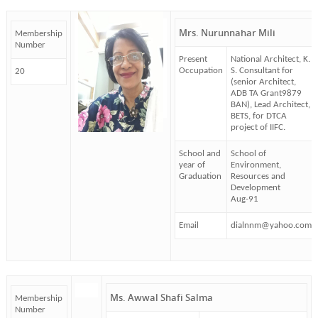
Mrs. Nurunnahar Mili
Membership
Number
Present
National Architect, K.
Occupation
S. Consultant for
20
(senior Architect,
ADB TA Grant9879
BAN), Lead Architect,
BETS, for DTCA
project of IIFC.
School and
School of
year of
Environment,
Graduation
Resources and
Development
Aug-91
Email
dialnnm@yahoo.com
Ms. Awwal Shafi Salma
Membership
Number