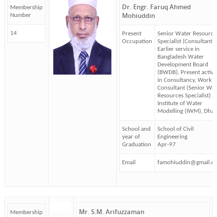
Dr. Engr. Faruq Ahmed
Membership
Mohiuddin
Number
14
Present
Senior Water Resource
Occupation
Specialist (Consultant)
Earlier service in
Bangladesh Water
Development Board
(BWDB), Present activi
in Consultancy, Work a
Consultant (Senior Wat
Resources Specialist) at
Institute of Water
Modelling (IWM), Dha
School and
School of Civil
year of
Engineering
Graduation
Apr-97
Email
famohiuddin@gmail.c
Mr. S.M. Arifuzzaman
Membership