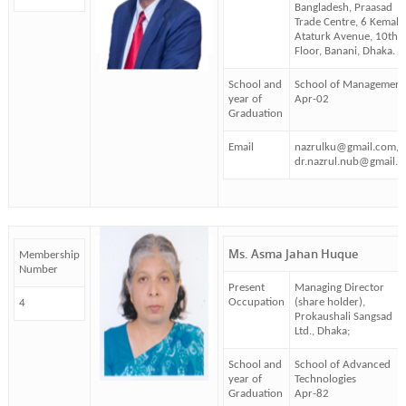
Bangladesh, Praasad
Trade Centre, 6 Kemal
Ataturk Avenue, 10th
Floor, Banani, Dhaka.
School and
School of Management
year of
Apr-02
Graduation
Email
nazrulku@gmail.com,
dr.nazrul.nub@gmail.
Ms. Asma Jahan Huque
Membership
Number
Present
Managing Director
Occupation
(share holder),
4
Prokaushali Sangsad
Ltd., Dhaka;
School and
School of Advanced
year of
Technologies
Graduation
Apr-82