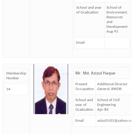
School and year
School of
of Graduation
Environment,
Resources
and
Development
Aug-93
Email
Mr. Md. Azizul Haque
Membership
Number
Present
Additional Director
Occupation
General, BWDB.
34
School and
School of Civil
year of
Engineering
Graduation
Apr-84
Email
azizul5502@yahoo.co