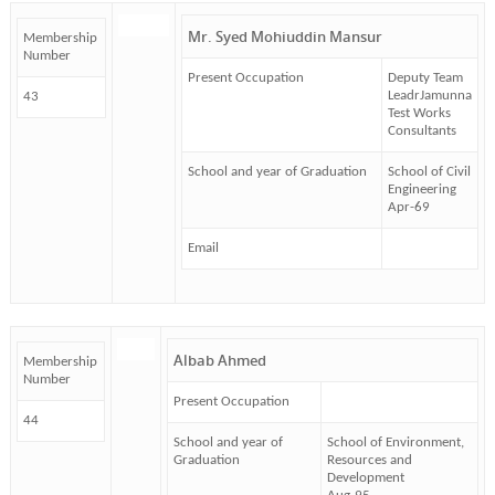
Mr. Syed Mohiuddin Mansur
Membership
Number
Present Occupation
Deputy Team
LeadrJamunna
43
Test Works
Consultants
School and year of Graduation
School of Civil
Engineering
Apr-69
Email
Albab Ahmed
Membership
Number
Present Occupation
44
School and year of
School of Environment,
Graduation
Resources and
Development