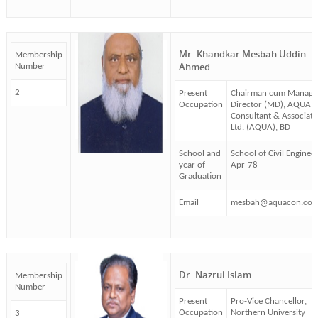
Mr. Khandkar Mesbah Uddin
Membership
Ahmed
Number
2
Present
Chairman cum Managi
Occupation
Director (MD), AQUA
Consultant & Associate
Ltd. (AQUA), BD
School and
School of Civil Enginee
year of
Apr-78
Graduation
Email
mesbah@aquacon.com
Dr. Nazrul Islam
Membership
Number
Present
Pro-Vice Chancellor,
Occupation
Northern University
3