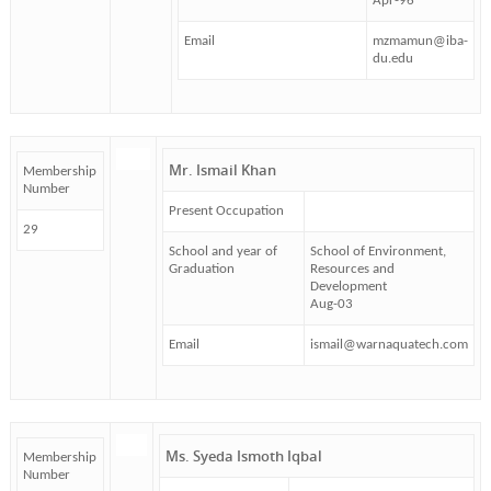
Apr-96
Email
mzmamun@iba-
du.edu
Mr. Ismail Khan
Membership
Number
Present Occupation
29
School and year of
School of Environment,
Graduation
Resources and
Development
Aug-03
Email
ismail@warnaquatech.com
Ms. Syeda Ismoth Iqbal
Membership
Number