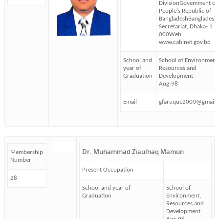
DivisionGovemment of 
People's Republic of
BangladeshBangladesh
Secretariat, Dhaka- 1
000Web:
www.cabinet.gov.bd
School and
School of Environment
year of
Resources and
Graduation
Development
Aug-98
Email
gfaruque2000@gmail.
Dr. Muhammad Ziaulhaq Mamun
Membership
Number
Present Occupation
28
School and year of
School of
Graduation
Environment,
Resources and
Development