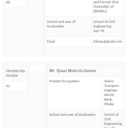
and Former Vice
40
Chancellor of
BSMRAU
School and year of
School of Civil
Graduation
Engineering
Apr-76
Email
lrkbau@gmail.com
Mr. Quazi Mohi-Uz-Zaman
Membership
Number
Present Occupation
Senior
Transport
41
Engineer
World
Bank,
Dhaka
School and year of Graduation
School of
Civil
Engineering