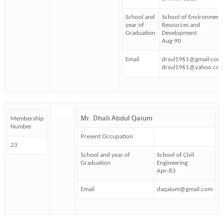
School and
School of Environment
year of
Resources and
Graduation
Development
Aug-90
Email
drsul1961@gmail.com
drsul1961@yahoo.co
Mr. Dhali Abdul Qaium
Membership
Number
Present Occupation
23
School and year of
School of Civil
Graduation
Engineering
Apr-83
Email
daqaium@gmail.com