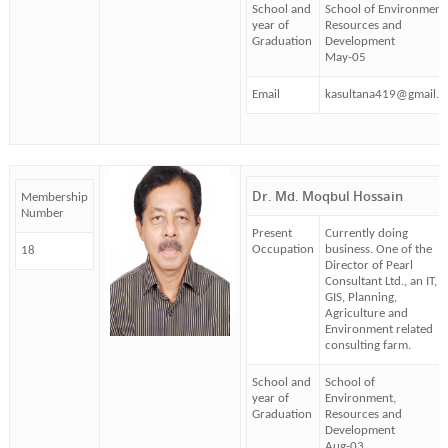
School and
School of Environment
year of
Resources and
Graduation
Development
May-05
Email
kasultana419@gmail.
Dr. Md. Moqbul Hossain
Membership
Number
Present
Currently doing
Occupation
business. One of the
18
Director of Pearl
Consultant Ltd., an IT,
GIS, Planning,
Agriculture and
Environment related
consulting farm.
School and
School of
year of
Environment,
Graduation
Resources and
Development
Aug-03