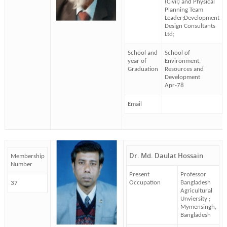
(Civil) and Physical
Planning Team
Leader;Development
Design Consultants
Ltd;
School and
School of
year of
Environment,
Graduation
Resources and
Development
Apr-78
Email
Dr. Md. Daulat Hossain
Membership
Number
Present
Professor
Occupation
Bangladesh
37
Agricultural
Unviersity ;
Mymensingh,
Bangladesh