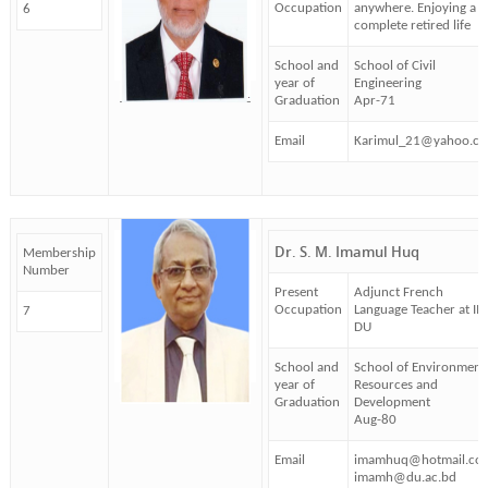
Occupation
anywhere. Enjoying a
6
complete retired life
School and
School of Civil
year of
Engineering
Graduation
Apr-71
Email
Karimul_21@yahoo.c
Dr. S. M. Imamul Huq
Membership
Number
Present
Adjunct French
Occupation
Language Teacher at IM
7
DU
School and
School of Environment
year of
Resources and
Graduation
Development
Aug-80
Email
imamhuq@hotmail.co
imamh@du.ac.bd