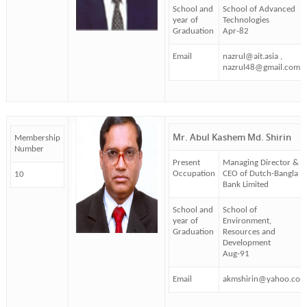
School and
School of Advanced
year of
Technologies
Graduation
Apr-82
Email
nazrul@ait.asia ,
nazrul48@gmail.com
Mr. Abul Kashem Md. Shirin
Membership
Number
Present
Managing Director &
Occupation
CEO of Dutch-Bangla
10
Bank Limited
School and
School of
year of
Environment,
Graduation
Resources and
Development
Aug-91
Email
akmshirin@yahoo.com