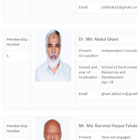
Email
psldhaka2@gmail.com
Dr. Md. Abdul Ghani
Membership
Number
Present
Independent Consultan
Occupation
5
School and
School of Environment
year of
Resources and
Graduation
Development
Apr-78
Email
ghani.abdul.m@gmail.
Mr. Md. Karimul Haque Talukd
Membership
Number
Present
Now not engaged