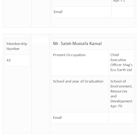
Apr-71
Email
Mr. Saleh Mustafa Kamal
Membership
Number
Present Occupation
Chief
Executive
42
Officer Mag's
Eco Earth Ltd
School and year of Graduation
School of
Environment,
Resources
and
Development
Apr-70
Email