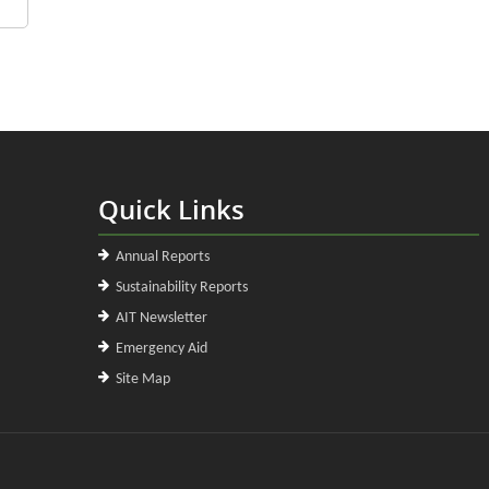
Quick Links
Annual Reports
Sustainability Reports
AIT Newsletter
Emergency Aid
Site Map