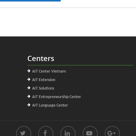
Centers
AIT Center Vietnam
AIT Extension
AIT Solutions
AIT Entrepreneurship Center
AIT Language Center