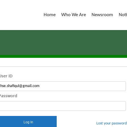
Home
Who We Are
Newsroom
Not
User ID
Password
Log In
Lost your password