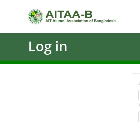
Log
in