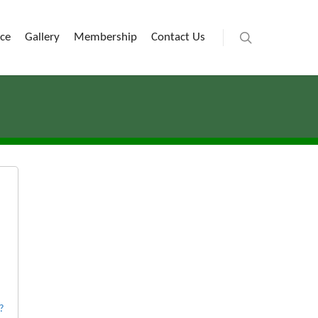
ice
Gallery
Membership
Contact Us
?