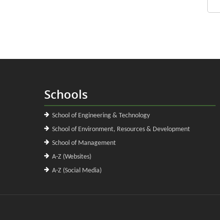
Schools
School of Engineering & Technology
School of Environment, Resources & Development
School of Management
A-Z (Websites)
A-Z (Social Media)